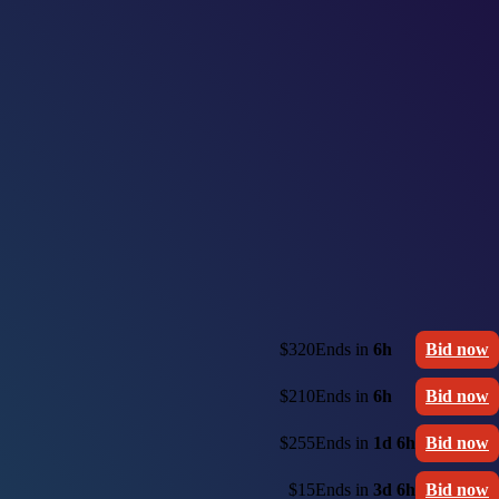
$320
Ends in
6h
Bid now
$210
Ends in
6h
Bid now
$255
Ends in
1d 6h
Bid now
$15
Ends in
3d 6h
Bid now