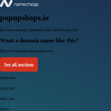
popupshops.io
has been recently registered with namecheap.com
Want a domain name like this?
Discover domains on auction now
See all auctions
ynby.com
nybj.com
nnly.com
bul.to