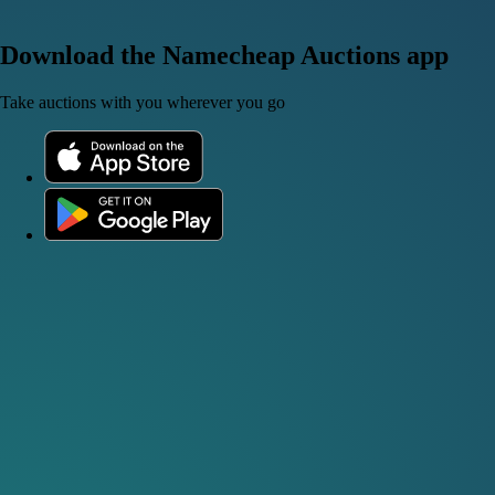
Download the Namecheap Auctions app
Take auctions with you wherever you go